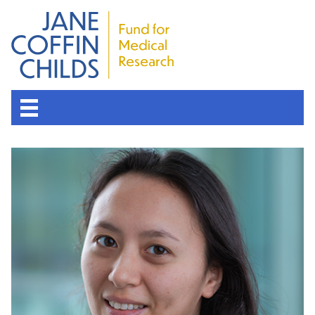
About the Fund
Overview
History
Board of Scientific Advisors
Nobel Laureates