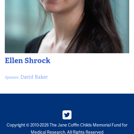
Partners
Our Team
Impact Reports
To Apply
Ellen Shrock
Eligibility Criteria
David Baker
Sponsor:
Application and Fellowship Dates and Information
Terms of the Award
Frequently Asked Questions
Copyright © 2010-2026 The Jane Coffin Childs Memorial Fund for
Medical Research. All Rights Reserved