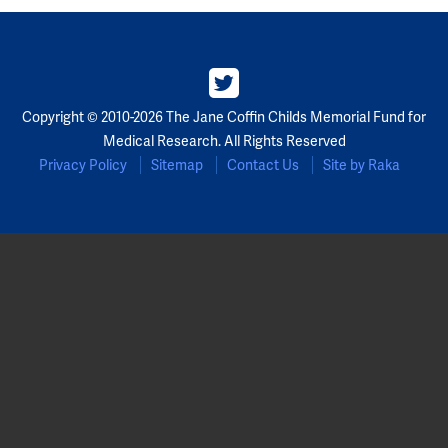
Copyright © 2010-2026 The Jane Coffin Childs Memorial Fund for
Medical Research. All Rights Reserved
Privacy Policy
Sitemap
Contact Us
Site by Raka