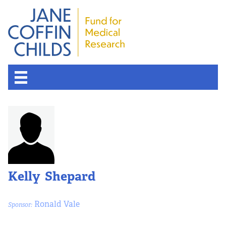
Kelly Shepard
Ronald Vale
Sponsor: