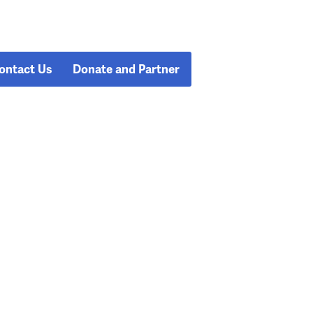
ontact Us
Donate and Partner