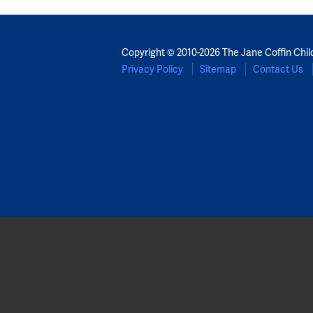
Copyright © 2010-2026 The Jane Coffin Chil
Privacy Policy
Sitemap
Contact Us