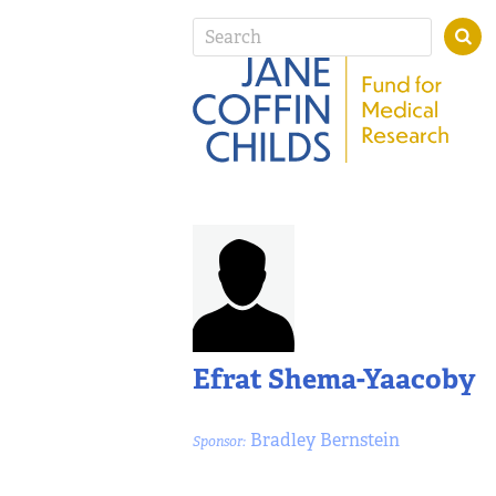
Efrat Shema-Yaacoby
Bradley Bernstein
Sponsor: