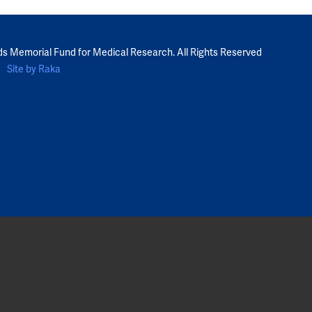
ds Memorial Fund for Medical Research. All Rights Reserved
Site by Raka