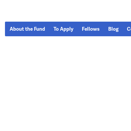
About the Fund
To Apply
Fellows
Blog
C