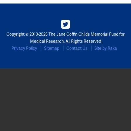
Copyright © 2010-2026 The Jane Coffin Childs Memorial Fund for
Medical Research. All Rights Reserved
Privacy Policy
Sitemap
Contact Us
Site by Raka