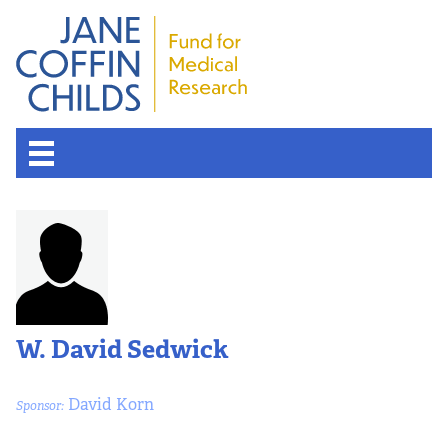
W. David Sedwick
David Korn
Sponsor: