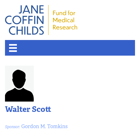
Walter Scott
Gordon M. Tomkins
Sponsor: