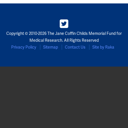
Copyright © 2010-2026 The Jane Coffin Childs Memorial Fund for
Medical Research. All Rights Reserved
Privacy Policy
Sitemap
Contact Us
Site by Raka