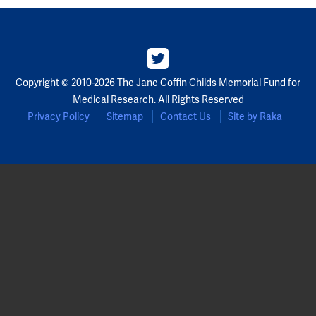
Copyright © 2010-2026 The Jane Coffin Childs Memorial Fund for
Medical Research. All Rights Reserved
Privacy Policy
Sitemap
Contact Us
Site by Raka