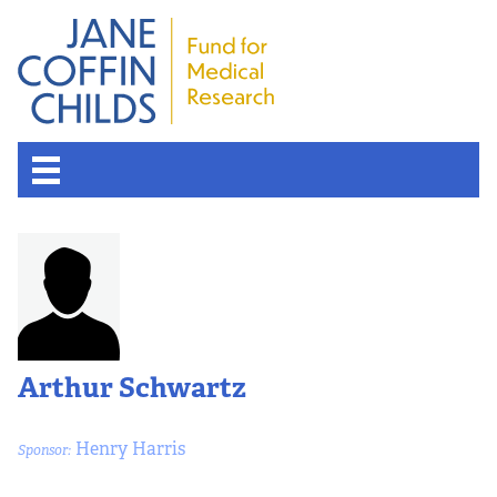
Arthur Schwartz
Henry Harris
Sponsor: