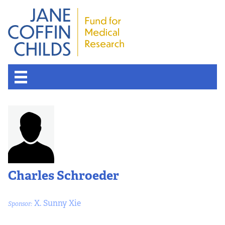
Charles Schroeder
X. Sunny Xie
Sponsor: