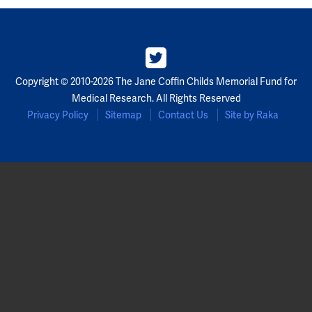
Copyright © 2010-2026 The Jane Coffin Childs Memorial Fund for
Medical Research. All Rights Reserved
Privacy Policy
Sitemap
Contact Us
Site by Raka