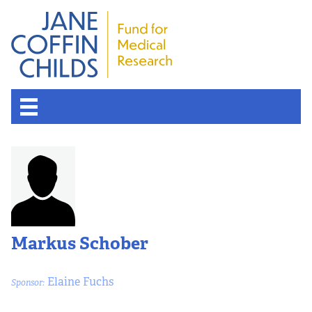
About the Fund
Overview
History
Markus Schober
Board of Scientific Advisors
Elaine Fuchs
Sponsor:
Nobel Laureates