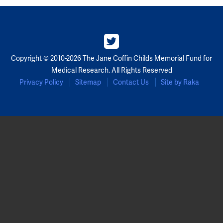
Partners
Our Team
Copyright © 2010-2026 The Jane Coffin Childs Memorial Fund for
Impact Reports
Medical Research. All Rights Reserved
Privacy Policy
Sitemap
Contact Us
Site by Raka
To Apply
Eligibility Criteria
Application and Fellowship Dates and Information
Terms of the Award
Frequently Asked Questions