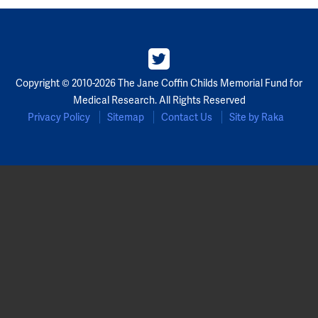
Copyright © 2010-2026 The Jane Coffin Childs Memorial Fund for
Medical Research. All Rights Reserved
Privacy Policy
Sitemap
Contact Us
Site by Raka