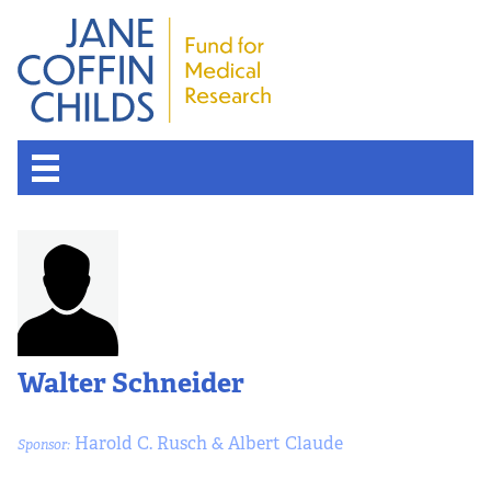
Walter Schneider
Harold C. Rusch & Albert Claude
Sponsor: