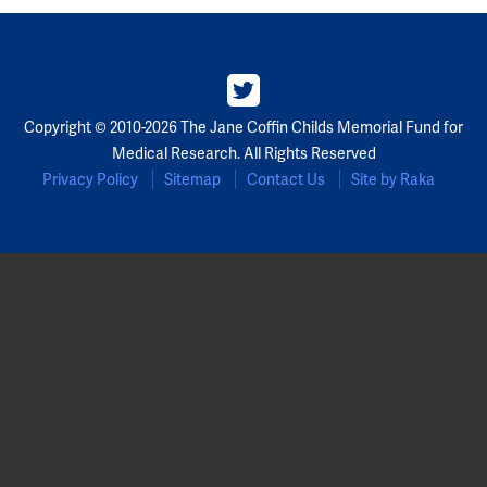
Partners
Our Team
Copyright © 2010-2026 The Jane Coffin Childs Memorial Fund for
Impact Reports
Medical Research. All Rights Reserved
Privacy Policy
Sitemap
Contact Us
Site by Raka
To Apply
Eligibility Criteria
Application and Fellowship Dates and Information
Terms of the Award
Frequently Asked Questions