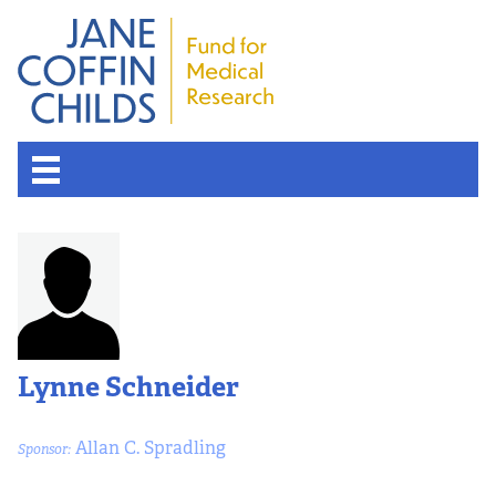
About the Fund
Overview
History
Lynne Schneider
Board of Scientific Advisors
Allan C. Spradling
Sponsor:
Nobel Laureates