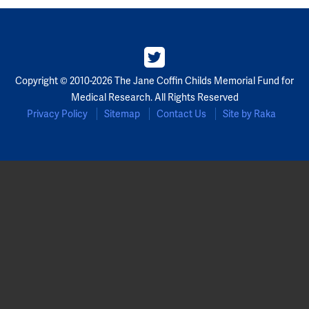
Copyright © 2010-2026 The Jane Coffin Childs Memorial Fund for
Medical Research. All Rights Reserved
Privacy Policy
Sitemap
Contact Us
Site by Raka