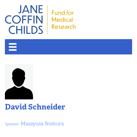
David Schneider
Masayusa Nomura
Sponsor: