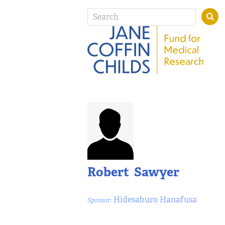
Robert Sawyer
Hidesaburo Hanafusa
Sponsor: