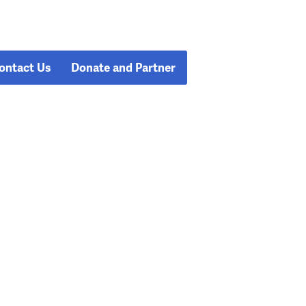
ontact Us
Donate and Partner