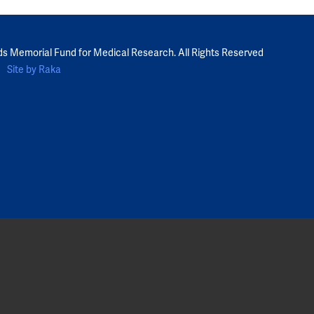
ds Memorial Fund for Medical Research. All Rights Reserved
Site by Raka