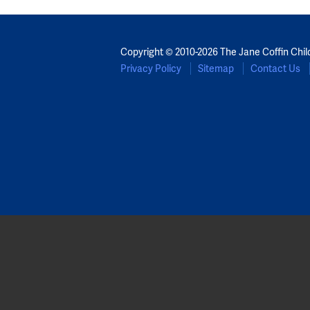
Copyright © 2010-2026 The Jane Coffin Chil
Privacy Policy
Sitemap
Contact Us