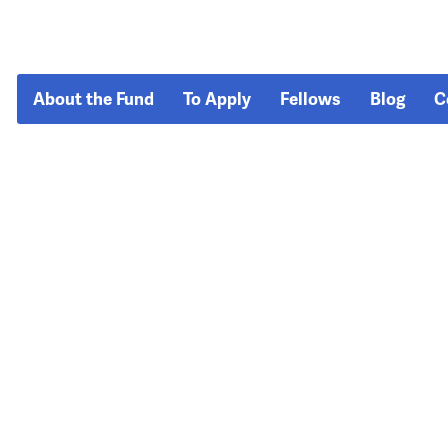
About the Fund
To Apply
Fellows
Blog
C