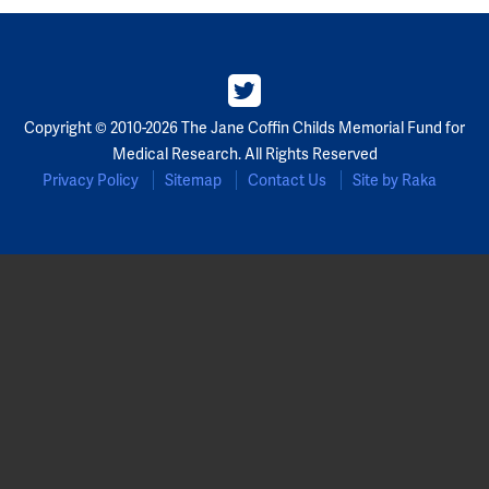
Copyright © 2010-2026 The Jane Coffin Childs Memorial Fund for
Medical Research. All Rights Reserved
Privacy Policy
Sitemap
Contact Us
Site by Raka