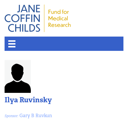
Ilya Ruvinsky
Gary B Ruvkun
Sponsor: