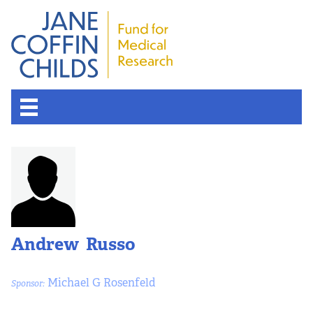
Andrew Russo
Michael G Rosenfeld
Sponsor: