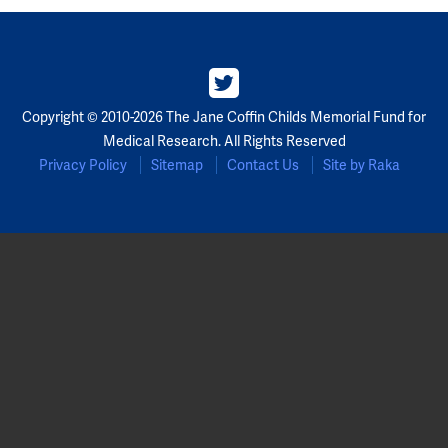
Copyright © 2010-2026 The Jane Coffin Childs Memorial Fund for
Medical Research. All Rights Reserved
Privacy Policy
Sitemap
Contact Us
Site by Raka