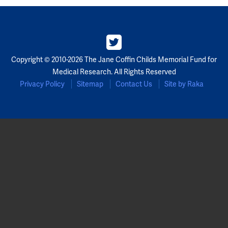
Copyright © 2010-2026 The Jane Coffin Childs Memorial Fund for
Medical Research. All Rights Reserved
Privacy Policy
Sitemap
Contact Us
Site by Raka