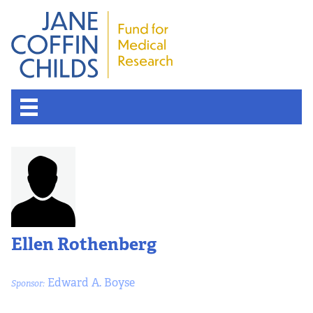
Ellen Rothenberg
Edward A. Boyse
Sponsor: