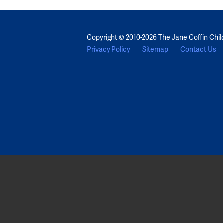
Copyright © 2010-2026 The Jane Coffin Chil
Privacy Policy
Sitemap
Contact Us