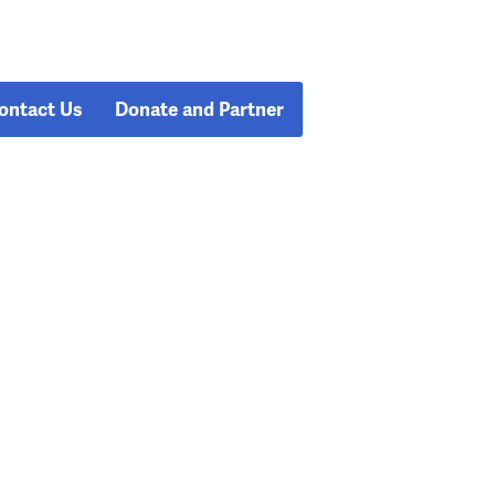
ontact Us
Donate and Partner