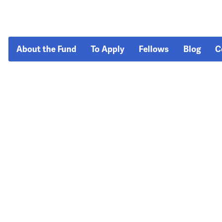
About the Fund
To Apply
Fellows
Blog
C