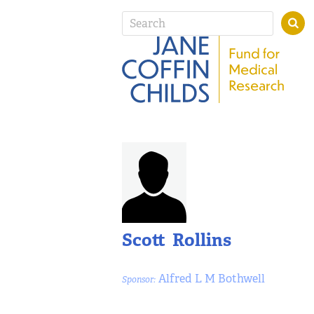
Scott Rollins
Alfred L M Bothwell
Sponsor: