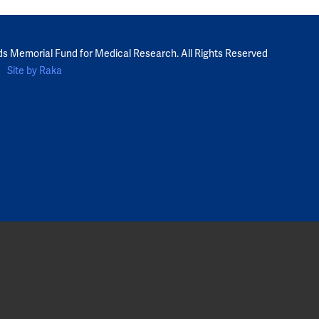
ds Memorial Fund for Medical Research. All Rights Reserved
Site by Raka