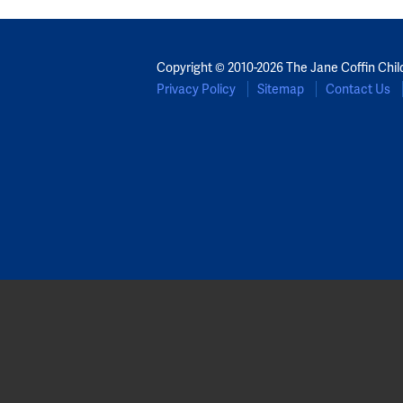
Copyright © 2010-2026 The Jane Coffin Chil
Privacy Policy
Sitemap
Contact Us