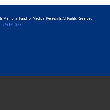
ds Memorial Fund for Medical Research. All Rights Reserved
Site by Raka