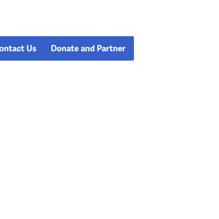
ontact Us
Donate and Partner