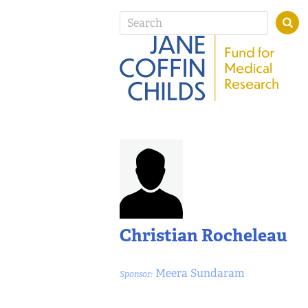
Christian Rocheleau
Meera Sundaram
Sponsor: