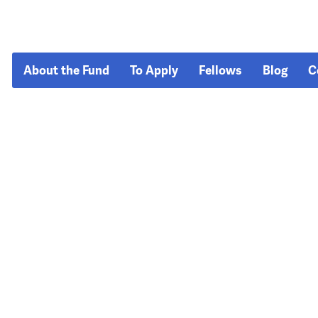
About the Fund
To Apply
Fellows
Blog
C