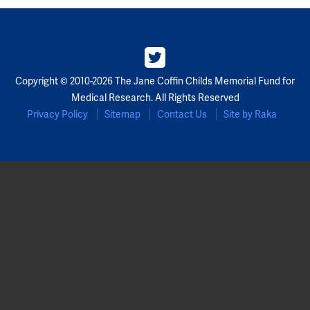
Copyright © 2010-2026 The Jane Coffin Childs Memorial Fund for
Medical Research. All Rights Reserved
Privacy Policy
Sitemap
Contact Us
Site by Raka