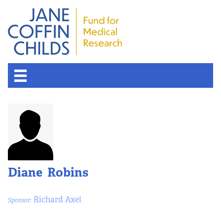
Diane Robins
Richard Axel
Sponsor: