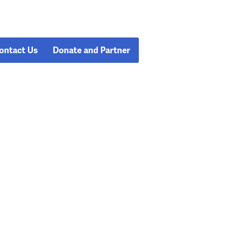
ontact Us
Donate and Partner