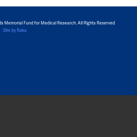
ds Memorial Fund for Medical Research. All Rights Reserved
Site by Raka