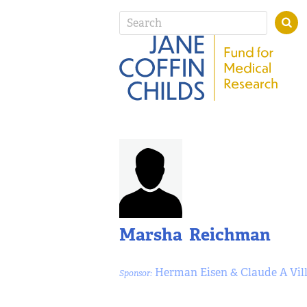
Marsha Reichman
Herman Eisen & Claude A Vil
Sponsor: