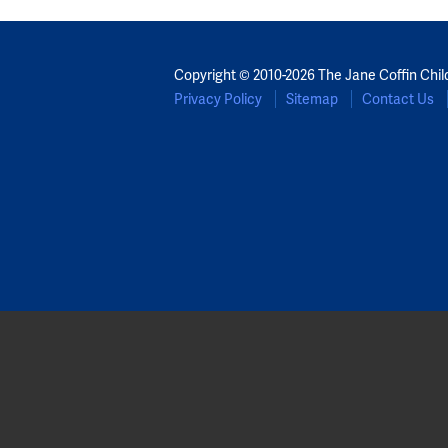
Copyright © 2010-2026 The Jane Coffin Chil
Privacy Policy
Sitemap
Contact Us