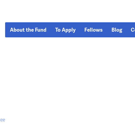
About the Fund
To Apply
Fellows
Blog
C
lee