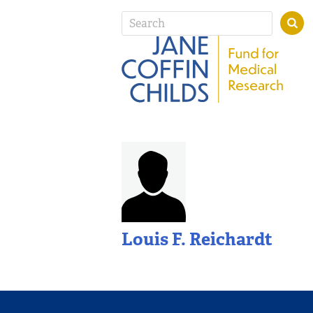
Louis F. Reichardt