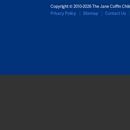
Copyright © 2010-2026 The Jane Coffin Chil
Privacy Policy
Sitemap
Contact Us