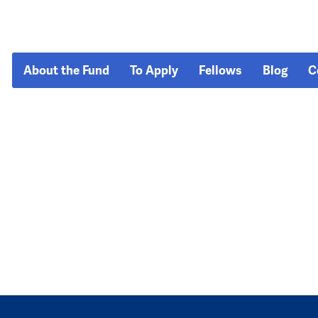
About the Fund
To Apply
Fellows
Blog
C