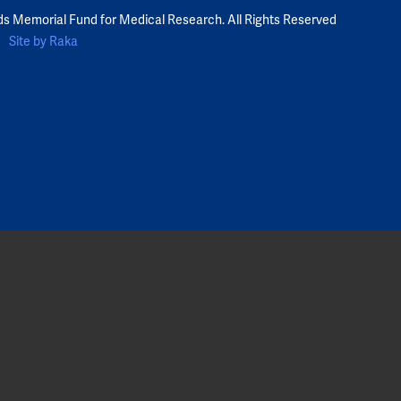
ds Memorial Fund for Medical Research. All Rights Reserved
Site by Raka