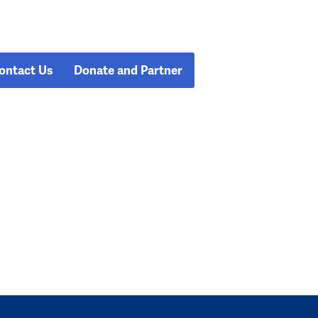
ontact Us
Donate and Partner