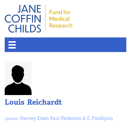
About the Fund
Overview
History
Louis Reichardt
Board of Scientific Advisors
Harvey Eisen Paul Patterson & E. Furshpan
Sponsor:
Nobel Laureates