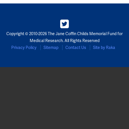
Partners
Our Team
Copyright © 2010-2026 The Jane Coffin Childs Memorial Fund for
Impact Reports
Medical Research. All Rights Reserved
Privacy Policy
Sitemap
Contact Us
Site by Raka
To Apply
Eligibility Criteria
Application and Fellowship Dates and Information
Terms of the Award
Frequently Asked Questions