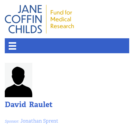
David Raulet
Jonathan Sprent
Sponsor: