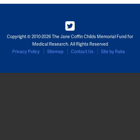
Copyright © 2010-2026 The Jane Coffin Childs Memorial Fund for
Medical Research. All Rights Reserved
Privacy Policy
Sitemap
Contact Us
Site by Raka