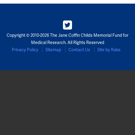
Partners
Our Team
Copyright © 2010-2026 The Jane Coffin Childs Memorial Fund for
Impact Reports
Medical Research. All Rights Reserved
Privacy Policy
Sitemap
Contact Us
Site by Raka
To Apply
Eligibility Criteria
Application and Fellowship Dates and Information
Terms of the Award
Frequently Asked Questions