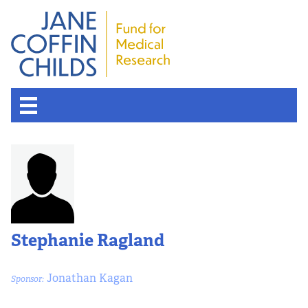
About the Fund
Overview
History
Stephanie Ragland
Board of Scientific Advisors
Jonathan Kagan
Sponsor:
Nobel Laureates