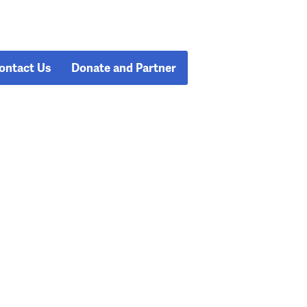
ontact Us
Donate and Partner