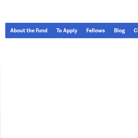
About the Fund
To Apply
Fellows
Blog
C