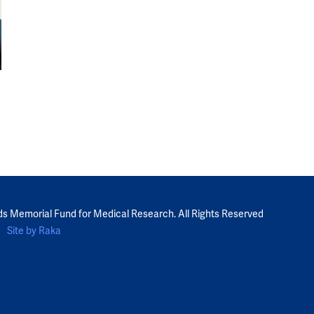
ds Memorial Fund for Medical Research. All Rights Reserved
Site by Raka