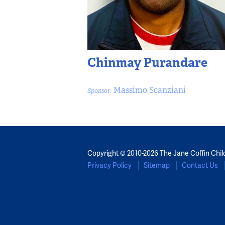
Chinmay Purandare
Massimo Scanziani
Sponsor:
Copyright © 2010-2026 The Jane Coffin Chil
Privacy Policy
Sitemap
Contact Us