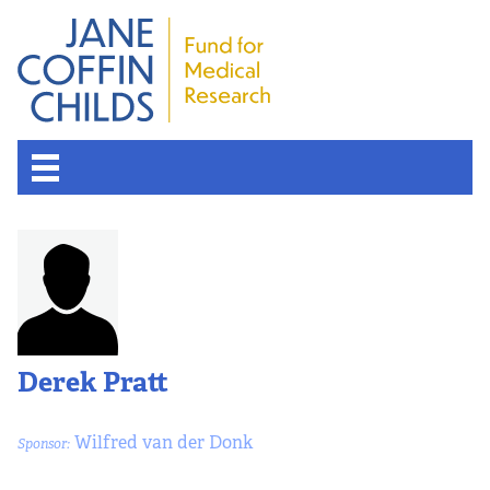
Derek Pratt
Wilfred van der Donk
Sponsor: