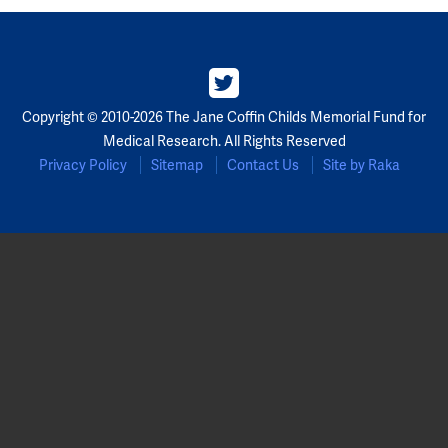
Copyright © 2010-2026 The Jane Coffin Childs Memorial Fund for
Medical Research. All Rights Reserved
Privacy Policy
Sitemap
Contact Us
Site by Raka