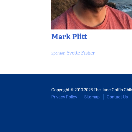
Mark Plitt
Yvette Fisher
Sponsor:
Copyright © 2010-2026 The Jane Coffin Chil
Privacy Policy
Sitemap
Contact Us