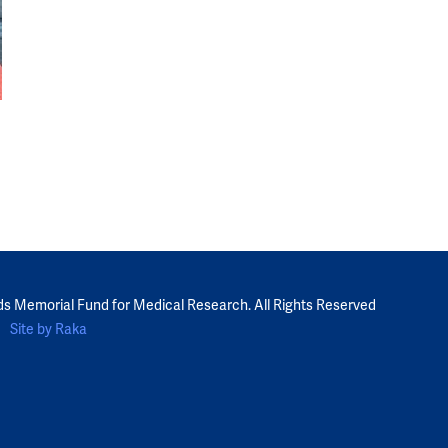
ds Memorial Fund for Medical Research. All Rights Reserved
Site by Raka