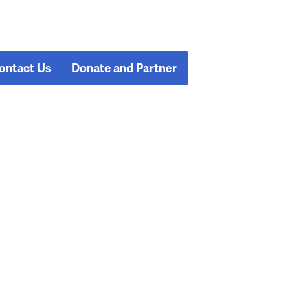
ontact Us
Donate and Partner