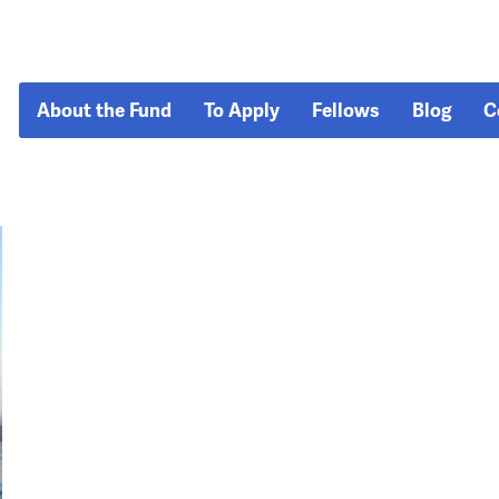
About the Fund
To Apply
Fellows
Blog
C