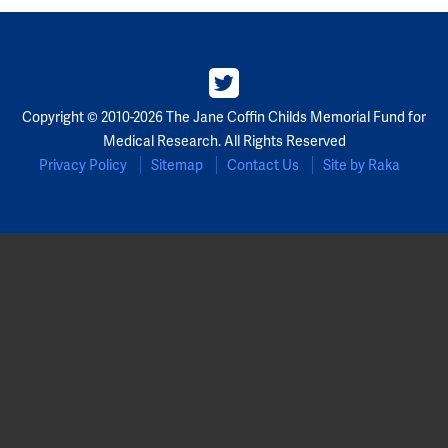
Copyright © 2010-2026 The Jane Coffin Childs Memorial Fund for
Medical Research. All Rights Reserved
Privacy Policy
Sitemap
Contact Us
Site by Raka