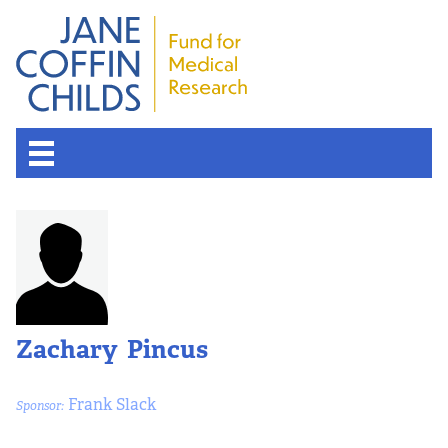
Zachary Pincus
Frank Slack
Sponsor: