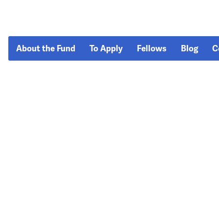
About the Fund
To Apply
Fellows
Blog
C