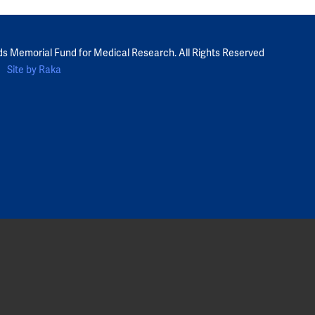
ds Memorial Fund for Medical Research. All Rights Reserved
Site by Raka