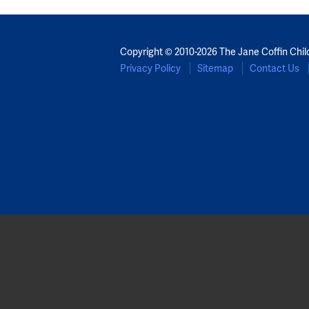
Copyright © 2010-2026 The Jane Coffin Chil
Privacy Policy
Sitemap
Contact Us