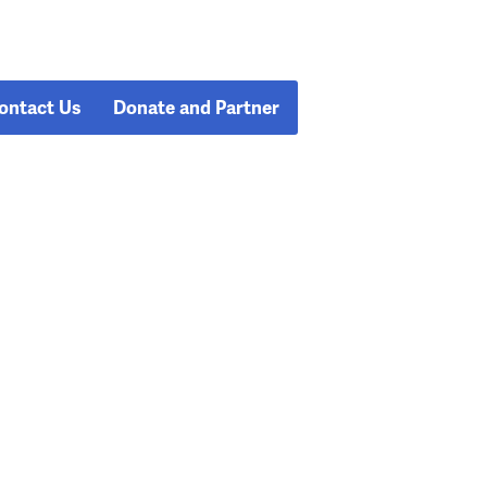
ontact Us
Donate and Partner