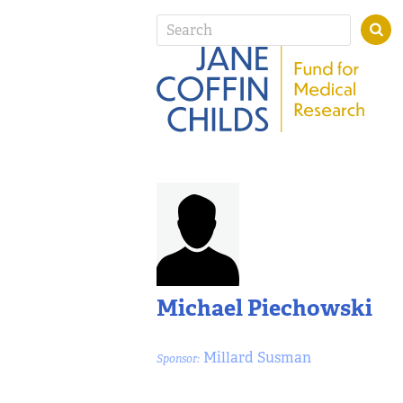
Michael Piechowski
Millard Susman
Sponsor: