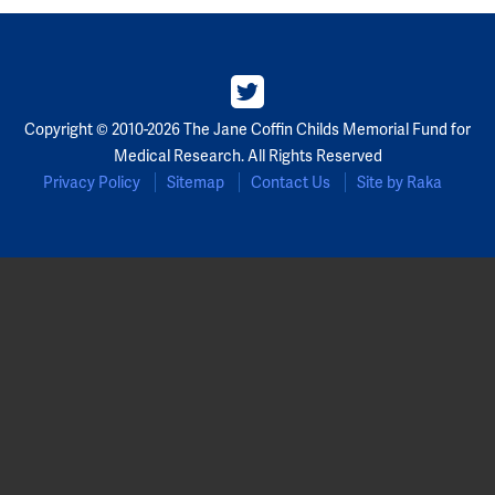
Copyright © 2010-2026 The Jane Coffin Childs Memorial Fund for
Medical Research. All Rights Reserved
Privacy Policy
Sitemap
Contact Us
Site by Raka