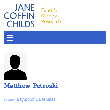
Matthew Petroski
Raymond J. Deshaies
Sponsor: