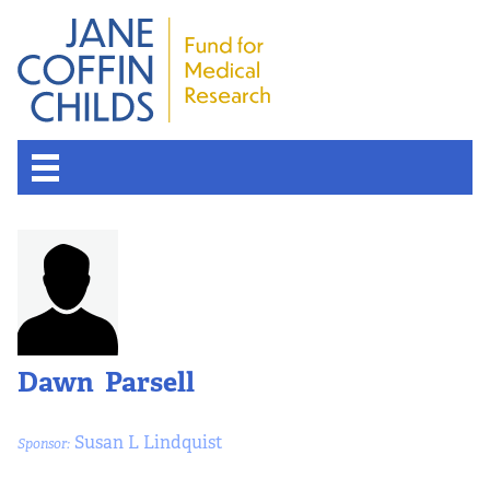
Dawn Parsell
Susan L Lindquist
Sponsor: