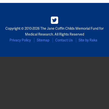
Copyright © 2010-2026 The Jane Coffin Childs Memorial Fund for
Medical Research. All Rights Reserved
Privacy Policy
Sitemap
Contact Us
Site by Raka