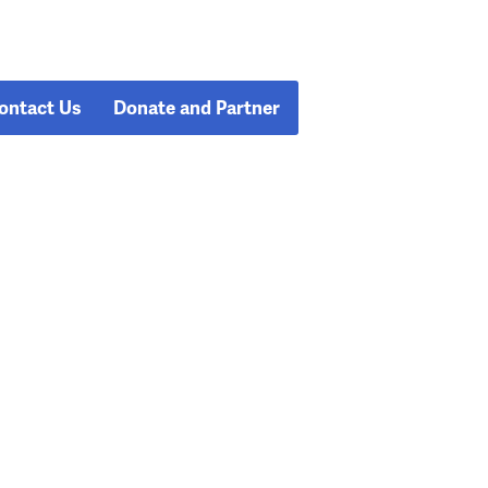
ontact Us
Donate and Partner