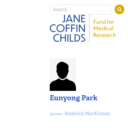
Eunyong Park
Roderick MacKinnon
Sponsor: