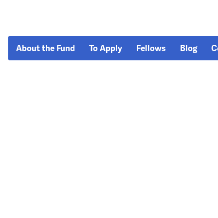
About the Fund
To Apply
Fellows
Blog
C