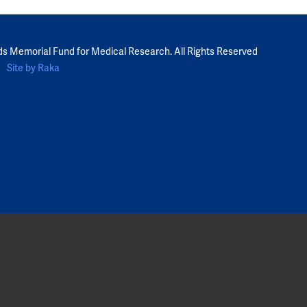
ds Memorial Fund for Medical Research. All Rights Reserved
Site by Raka