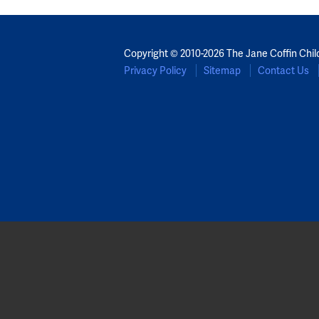
Copyright © 2010-2026 The Jane Coffin Chil
Privacy Policy
Sitemap
Contact Us