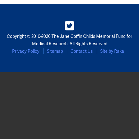
Copyright © 2010-2026 The Jane Coffin Childs Memorial Fund for
Medical Research. All Rights Reserved
Privacy Policy
Sitemap
Contact Us
Site by Raka