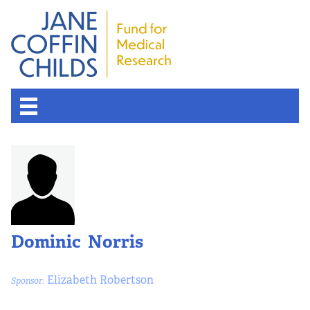
Dominic Norris
Elizabeth Robertson
Sponsor: