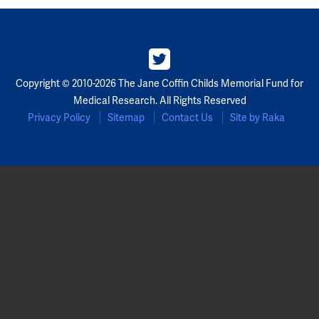
Copyright © 2010-2026 The Jane Coffin Childs Memorial Fund for
Medical Research. All Rights Reserved
Privacy Policy
Sitemap
Contact Us
Site by Raka