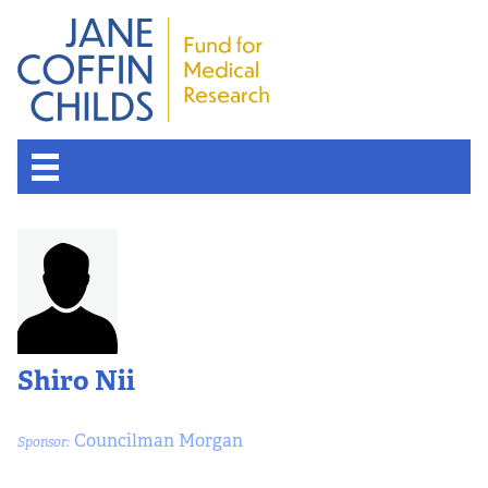
Shiro Nii
Councilman Morgan
Sponsor: