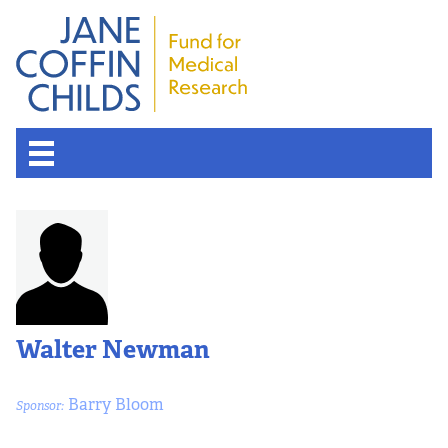
About the Fund
Overview
History
Walter Newman
Board of Scientific Advisors
Barry Bloom
Sponsor:
Nobel Laureates