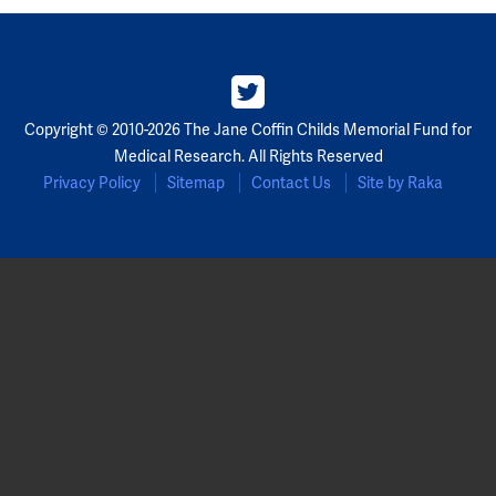
Partners
Our Team
Copyright © 2010-2026 The Jane Coffin Childs Memorial Fund for
Impact Reports
Medical Research. All Rights Reserved
Privacy Policy
Sitemap
Contact Us
Site by Raka
To Apply
Eligibility Criteria
Application and Fellowship Dates and Information
Terms of the Award
Frequently Asked Questions