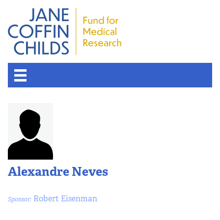
Alexandre Neves
Robert Eisenman
Sponsor: