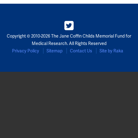
Copyright © 2010-2026 The Jane Coffin Childs Memorial Fund for
Medical Research. All Rights Reserved
Privacy Policy
Sitemap
Contact Us
Site by Raka