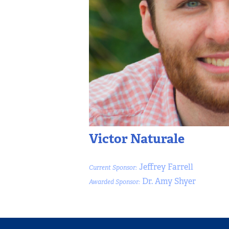
Victor Naturale
Jeffrey Farrell
Current Sponsor:
Dr. Amy Shyer
Awarded Sponsor: