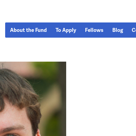
About the Fund
To Apply
Fellows
Blog
C