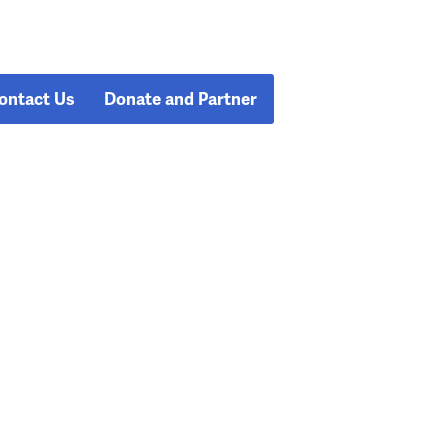
ontact Us
Donate and Partner