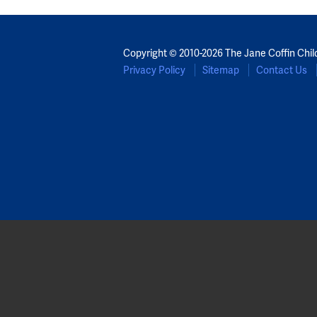
Copyright © 2010-2026 The Jane Coffin Chil
Privacy Policy
Sitemap
Contact Us