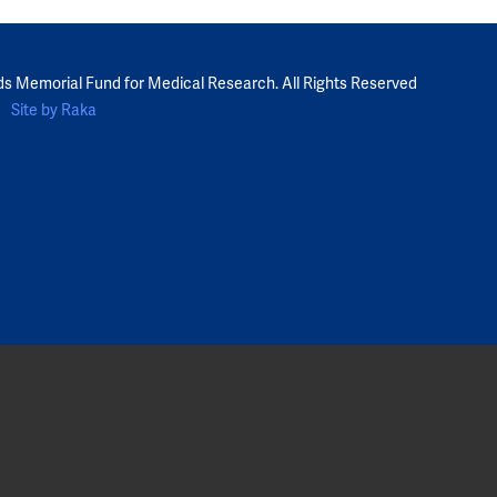
ds Memorial Fund for Medical Research. All Rights Reserved
Site by Raka