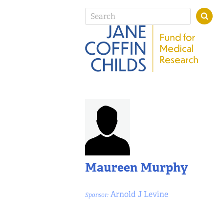
Maureen Murphy
Arnold J Levine
Sponsor: