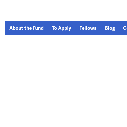
About the Fund
To Apply
Fellows
Blog
C