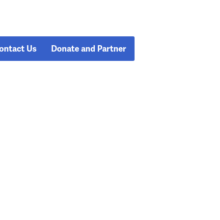
ontact Us
Donate and Partner