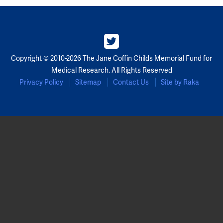
Copyright © 2010-2026 The Jane Coffin Childs Memorial Fund for
Medical Research. All Rights Reserved
Privacy Policy
Sitemap
Contact Us
Site by Raka