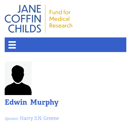
Edwin Murphy
Harry S.N. Greene
Sponsor: