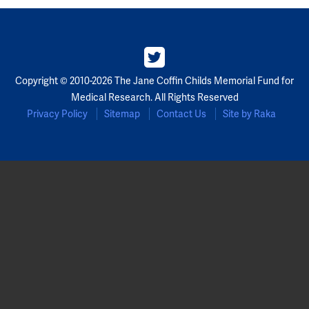
Copyright © 2010-2026 The Jane Coffin Childs Memorial Fund for
Medical Research. All Rights Reserved
Privacy Policy
Sitemap
Contact Us
Site by Raka