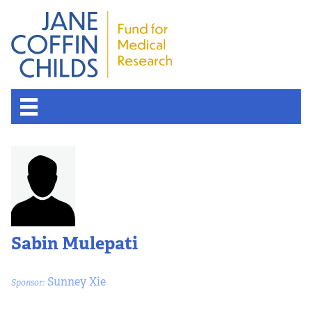
Sabin Mulepati
Sunney Xie
Sponsor: