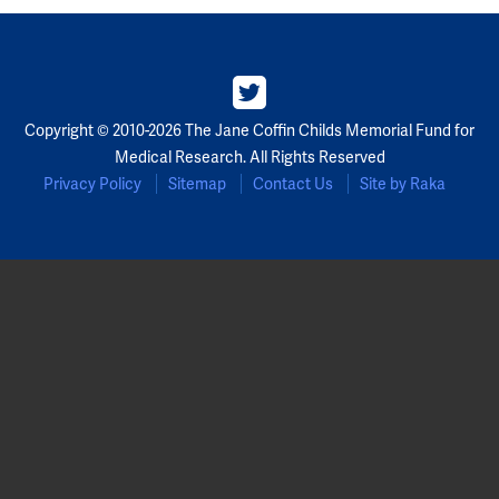
Copyright © 2010-2026 The Jane Coffin Childs Memorial Fund for
Medical Research. All Rights Reserved
Privacy Policy
Sitemap
Contact Us
Site by Raka