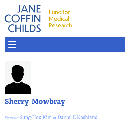
Sherry Mowbray
Sung-Hou Kim & Daniel E Koshland
Sponsor: