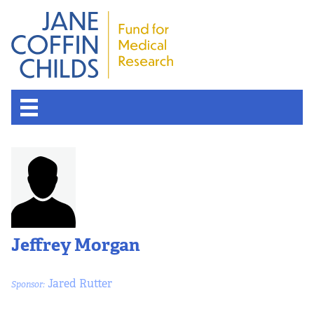
About the Fund
Overview
History
Jeffrey Morgan
Board of Scientific Advisors
Jared Rutter
Sponsor:
Nobel Laureates