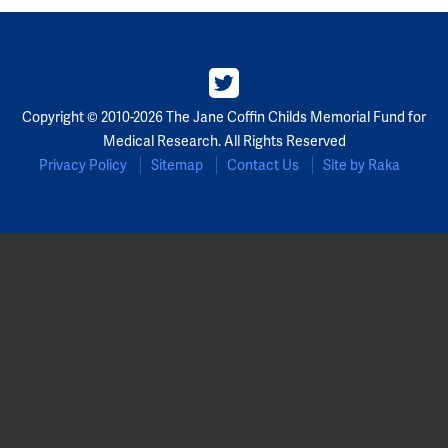
Partners
Our Team
Copyright © 2010-2026 The Jane Coffin Childs Memorial Fund for
Impact Reports
Medical Research. All Rights Reserved
Privacy Policy
Sitemap
Contact Us
Site by Raka
To Apply
Eligibility Criteria
Application and Fellowship Dates and Information
Terms of the Award
Frequently Asked Questions