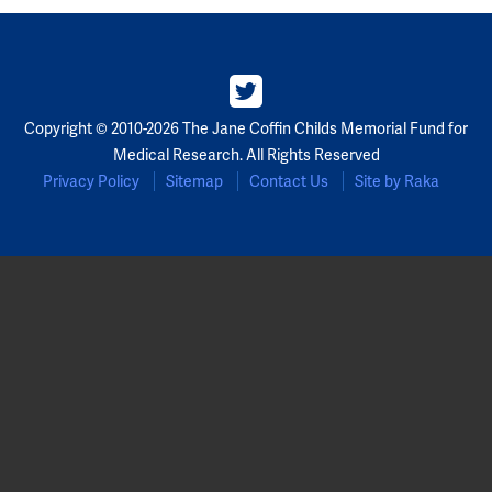
Copyright © 2010-2026 The Jane Coffin Childs Memorial Fund for
Medical Research. All Rights Reserved
Privacy Policy
Sitemap
Contact Us
Site by Raka