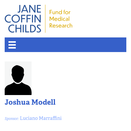
Joshua Modell
Luciano Marraffini
Sponsor: