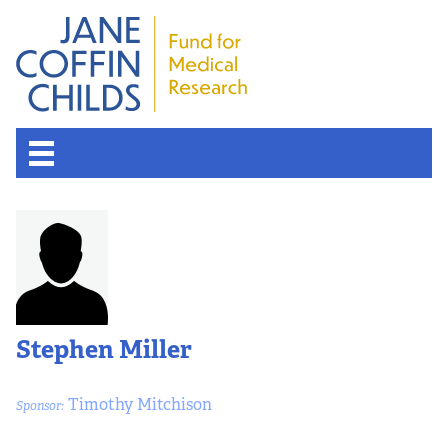
Stephen Miller
Timothy Mitchison
Sponsor: