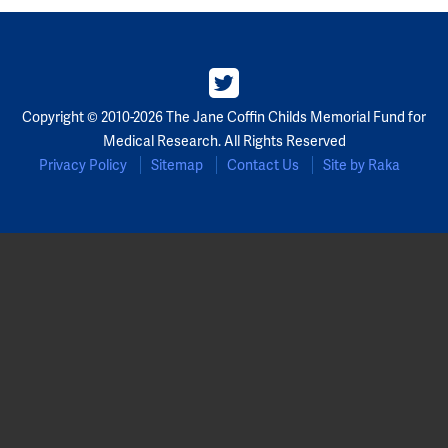
Copyright © 2010-2026 The Jane Coffin Childs Memorial Fund for
Medical Research. All Rights Reserved
Privacy Policy
Sitemap
Contact Us
Site by Raka