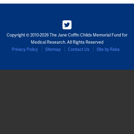
Copyright © 2010-2026 The Jane Coffin Childs Memorial Fund for
Medical Research. All Rights Reserved
Privacy Policy
Sitemap
Contact Us
Site by Raka