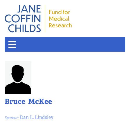
Bruce McKee
Dan L. Lindsley
Sponsor: