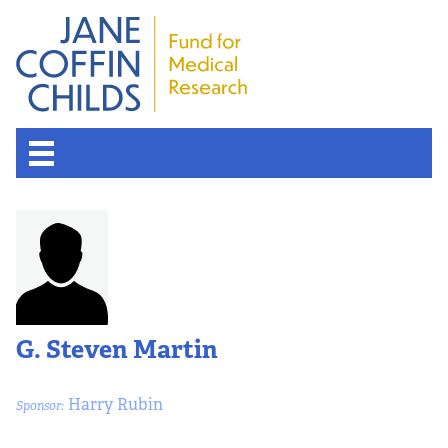
G. Steven Martin
Harry Rubin
Sponsor: