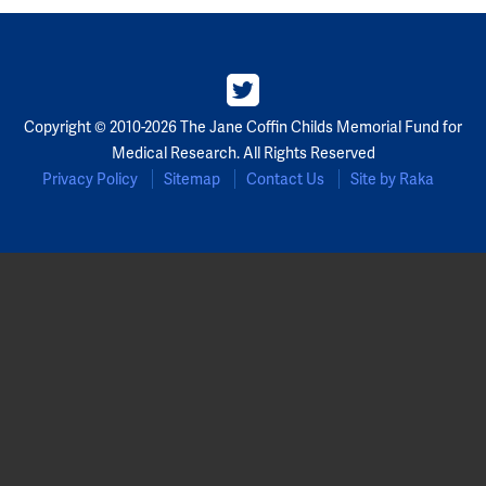
Copyright © 2010-2026 The Jane Coffin Childs Memorial Fund for
Medical Research. All Rights Reserved
Privacy Policy
Sitemap
Contact Us
Site by Raka