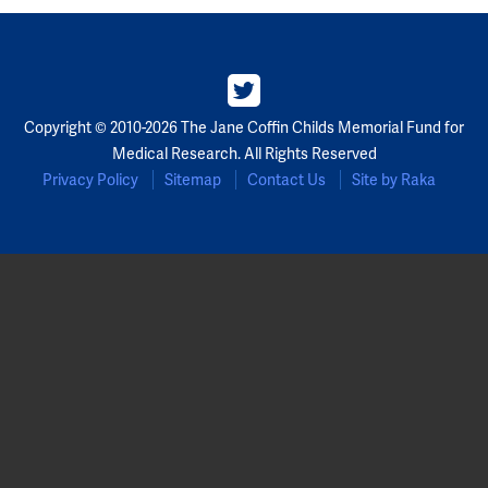
Partners
Our Team
Copyright © 2010-2026 The Jane Coffin Childs Memorial Fund for
Impact Reports
Medical Research. All Rights Reserved
Privacy Policy
Sitemap
Contact Us
Site by Raka
To Apply
Eligibility Criteria
Application and Fellowship Dates and Information
Terms of the Award
Frequently Asked Questions