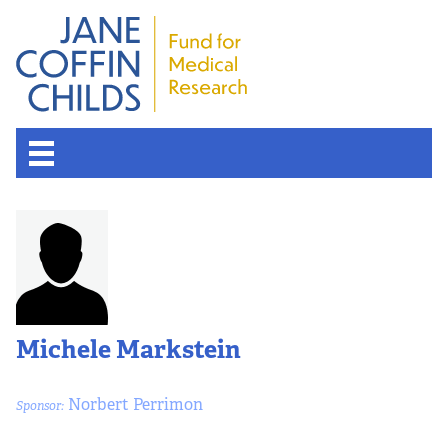
About the Fund
Overview
History
Michele Markstein
Board of Scientific Advisors
Norbert Perrimon
Sponsor:
Nobel Laureates