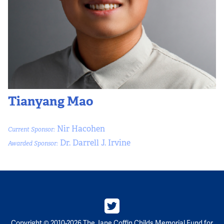
Tianyang Mao
Nir Hacohen
Current Sponsor:
Dr. Darrell J. Irvine
Awarded Sponsor:
Copyright © 2010-2026 The Jane Coffin Childs Memorial Fund for