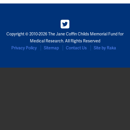
Copyright © 2010-2026 The Jane Coffin Childs Memorial Fund for
Medical Research. All Rights Reserved
Privacy Policy
Sitemap
Contact Us
Site by Raka