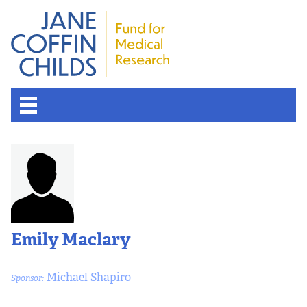
Emily Maclary
Michael Shapiro
Sponsor: