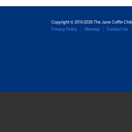
Copyright © 2010-2026 The Jane Coffin Chil
Privacy Policy
Sitemap
Contact Us