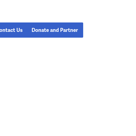
ontact Us
Donate and Partner