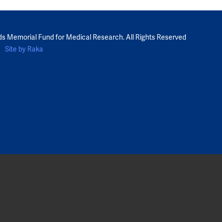
ds Memorial Fund for Medical Research. All Rights Reserved
Site by Raka