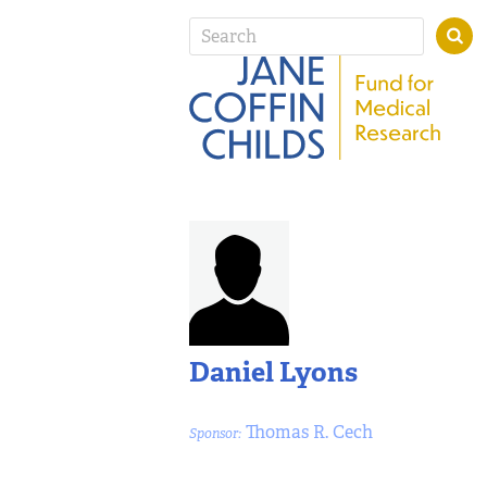
Daniel Lyons
Thomas R. Cech
Sponsor: