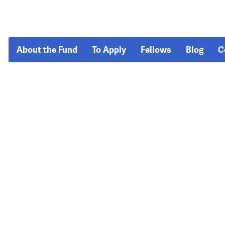
About the Fund
To Apply
Fellows
Blog
C