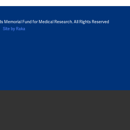
ds Memorial Fund for Medical Research. All Rights Reserved
Site by Raka