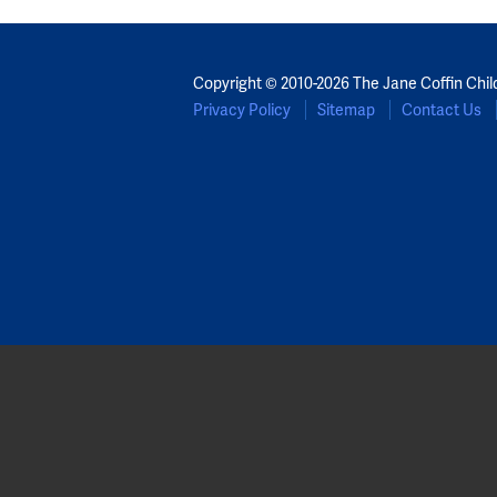
Copyright © 2010-2026 The Jane Coffin Chil
Privacy Policy
Sitemap
Contact Us