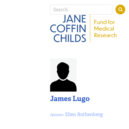
James Lugo
Ellen Rothenberg
Sponsor: