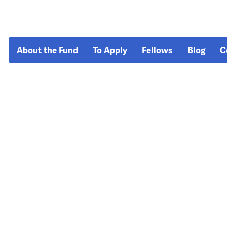
About the Fund
To Apply
Fellows
Blog
C