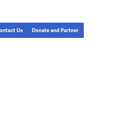
ontact Us
Donate and Partner